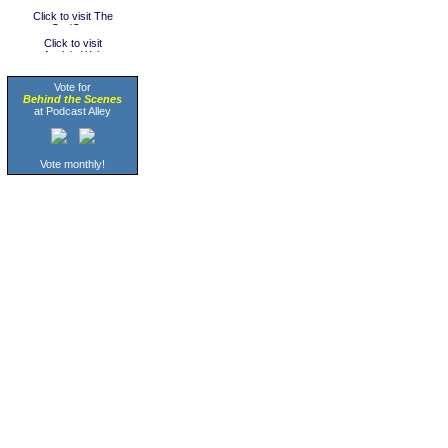
Vote for
Behind the Scenes
at Podcast Alley
Vote monthly!