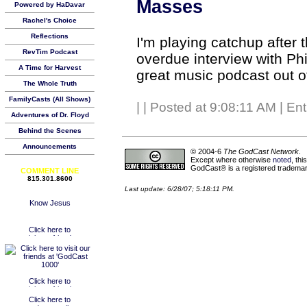
Masses
Powered by HaDavar
Rachel's Choice
Reflections
I'm playing catchup after 
RevTim Podcast
overdue interview with Ph
A Time for Harvest
great music podcast out o
The Whole Truth
FamilyCasts (All Shows)
|
| Posted at 9:08:11 AM | En
Adventures of Dr. Floyd
Behind the Scenes
Announcements
© 2004-6
The GodCast Network
.
Except where otherwise
noted
, th
GodCast® is a registered trademark
COMMENT LINE
815.301.8600
Last update: 6/28/07; 5:18:11 PM.