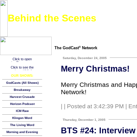
Behind the Scenes
An inside look at what it takes to put together a podcast and make it work. Check it out.
The GodCast
Network
®
Saturday, December 24, 2005
Merry Christmas!
OUR SHOWS:
Merry Christmas and Happ
GodCasts (All Shows)
Breakaway
Network!
Harvest Crusade
Horizon Podcast
|
| Posted at 3:42:39 PM | En
ICM Raw
Klingon Word
Thursday, December 1, 2005
The Living Word
BTS #24: Interview 
Morning and Evening