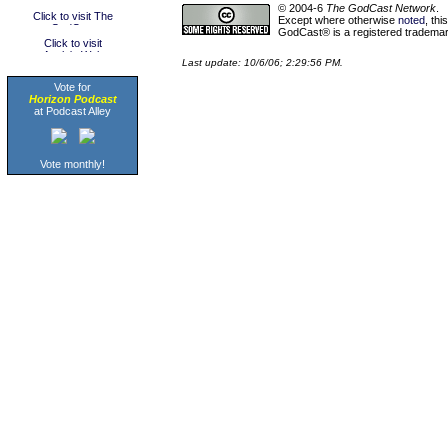
© 2004-6
The GodCast Network
.
Except where otherwise
noted
, th
GodCast® is a registered trademark
Last update: 10/6/06; 2:29:56 PM.
Vote for
Horizon Podcast
at Podcast Alley
Vote monthly!