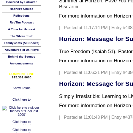
Summer at Horizon: Have You Fo
Powered by HaDavar
Biscarini.
Rachel's Choice
For more information on Horizon C
Reflections
RevTim Podcast
|
| Posted at 11:17:14 PM | Entry #438
A Time for Harvest
The Whole Truth
Horizon: Message for Su
FamilyCasts (All Shows)
Adventures of Dr. Floyd
True Freedom (Isaiah 51). Pastor
Behind the Scenes
For more information on Horizon C
Announcements
|
| Posted at 11:06:21 PM | Entry #438
COMMENT LINE
815.301.8600
Horizon: Message for Su
Simply Irresistible: Learning to 
For more information on Horizon C
|
| Posted at 11:01:43 PM | Entry #437