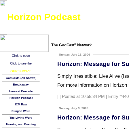
Horizon Podcast
Weekly Bible-based message from Horizon Christian Fellowship in beautiful Fairbanks
The GodCast
Network
®
Sunday, July 16, 2006
Horizon: Message for Su
OUR SHOWS:
Simply Irresistible: Live Alive (I
GodCasts (All Shows)
For more information on Horizon C
Breakaway
Harvest Crusade
|
| Posted at 10:58:34 PM | Entry #440
Horizon Podcast
ICM Raw
Sunday, July 9, 2006
Klingon Word
Horizon: Message for Su
The Living Word
Morning and Evening