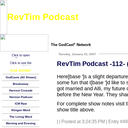
RevTim Podcast
Bringing hope through real-life discussion and experiences. Inspiring, absolutely real, fun,
The GodCast
Network
®
Tuesday, January 23, 2007
RevTim Podcast -112- (
OUR SHOWS:
Here[base ']s a slight departu
GodCasts (All Shows)
some fun that I[base ']d like to
Breakaway
got married and Alli, my future 
Harvest Crusade
before the New Year. They shar
Horizon Podcast
For complete show notes visit 
ICM Raw
show title above.
Klingon Word
The Living Word
|
| Posted at 3:24:35 PM | Entry #4
Morning and Evening