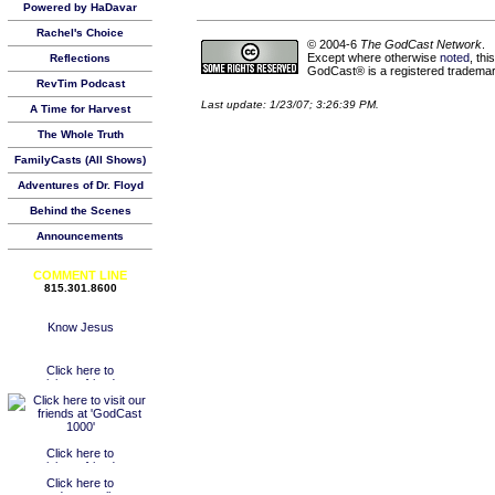
Powered by HaDavar
Rachel's Choice
© 2004-6
The GodCast Network
.
Except where otherwise
noted
, th
Reflections
GodCast® is a registered trademark
RevTim Podcast
Last update: 1/23/07; 3:26:39 PM.
A Time for Harvest
The Whole Truth
FamilyCasts (All Shows)
Adventures of Dr. Floyd
Behind the Scenes
Announcements
COMMENT LINE
815.301.8600