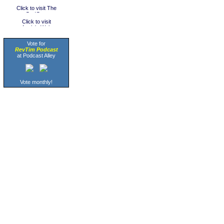
Vote for
RevTim Podcast
at Podcast Alley
Vote monthly!