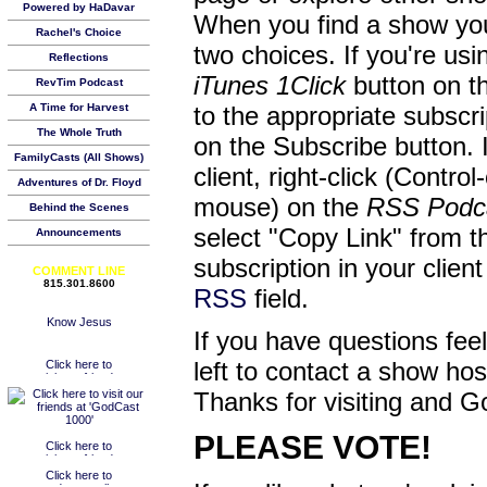
Powered by HaDavar
When you find a show you
Rachel's Choice
two choices. If you're us
Reflections
iTunes 1Click
button on th
RevTim Podcast
A Time for Harvest
to the appropriate subscr
The Whole Truth
on the Subscribe button. 
FamilyCasts (All Shows)
client, right-click (Contro
Adventures of Dr. Floyd
mouse) on the
RSS Podc
Behind the Scenes
select "Copy Link" from 
Announcements
subscription in your clien
COMMENT LINE
815.301.8600
RSS
field.
If you have questions feel
left to contact a show ho
Thanks for visiting and G
PLEASE VOTE!