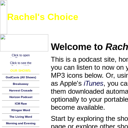
Rachel's Choice
A choice music track and a Bible verse of the week from the youngest podcaster on th
Welcome to
Rach
This is a podcast site, h
you can listen to now on 
OUR SHOWS:
MP3 icons below. Or, usin
GodCasts (All Shows)
as Apple's
iTunes
, you c
Breakaway
them downloaded automat
Harvest Crusade
Horizon Podcast
optionally to your porta
ICM Raw
become available.
Klingon Word
Start by exploring the s
The Living Word
Morning and Evening
page or explore other show