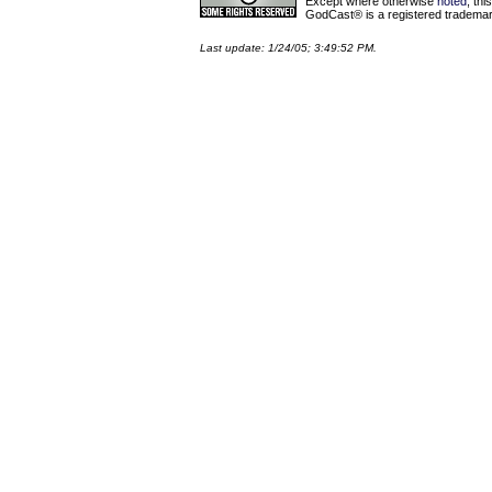
Except where otherwise
noted
, th
GodCast® is a registered trademark
Last update: 1/24/05; 3:49:52 PM.