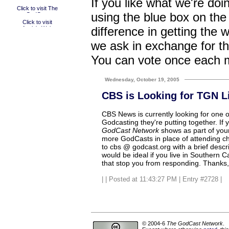
If you like what we're doi
using the blue box on the
difference in getting the 
we ask in exchange for th
You can vote once each 
Wednesday, October 19, 2005
CBS is Looking for TGN L
CBS News is currently looking for one or
Godcasting they're putting together. If 
GodCast Network
shows as part of your s
more GodCasts in place of attending c
to cbs @ godcast.org with a brief descri
would be ideal if you live in Southern Ca
that stop you from responding. Thanks, 
|
| Posted at 11:43:27 PM | Entry #2728 |
© 2004-6
The GodCast Network
.