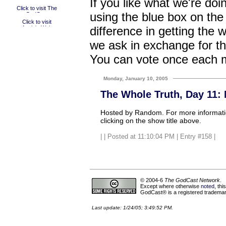
If you like what we're doi
using the blue box on the
difference in getting the 
we ask in exchange for th
You can vote once each 
Monday, January 10, 2005
The Whole Truth, Day 11:
Hosted by Random. For more informatio
clicking on the show title above.
|
| Posted at 11:10:04 PM | Entry #158 |
© 2004-6
The GodCast Network
.
Except where otherwise
noted
, th
GodCast® is a registered trademark
Last update: 1/24/05; 3:49:52 PM.