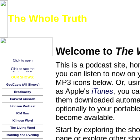
The Whole Truth
Listen to the entire New Testament over the course of a year, one day at a time!
Welcome to
The 
This is a podcast site, h
you can listen to now on 
OUR SHOWS:
MP3 icons below. Or, usin
GodCasts (All Shows)
as Apple's
iTunes
, you c
Breakaway
them downloaded automat
Harvest Crusade
Horizon Podcast
optionally to your porta
ICM Raw
become available.
Klingon Word
Start by exploring the s
The Living Word
Morning and Evening
page or explore other show