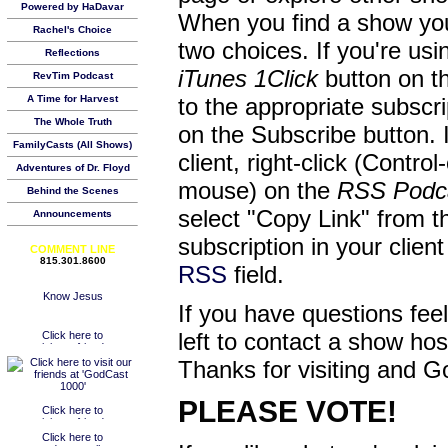
Powered by HaDavar
When you find a show you
Rachel's Choice
two choices. If you're us
Reflections
iTunes 1Click
button on th
RevTim Podcast
A Time for Harvest
to the appropriate subscr
The Whole Truth
on the Subscribe button. 
FamilyCasts (All Shows)
client, right-click (Contro
Adventures of Dr. Floyd
mouse) on the
RSS Podc
Behind the Scenes
select "Copy Link" from 
Announcements
subscription in your clien
COMMENT LINE
815.301.8600
RSS
field.
If you have questions feel
left to contact a show ho
Thanks for visiting and G
PLEASE VOTE!