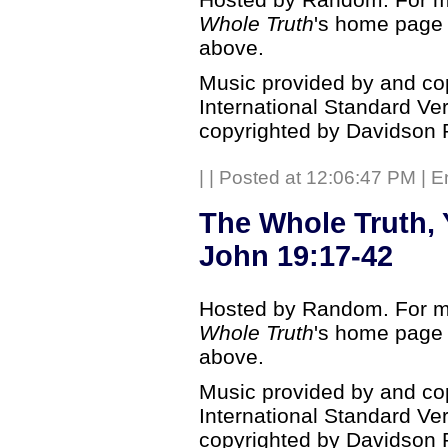
Whole Truth
's home page b
above.
Music provided by and co
International Standard Ve
copyrighted by Davidson 
|
| Posted at 12:06:47 PM | E
The Whole Truth, 
John 19:17-42
Hosted by Random. For mo
Whole Truth
's home page b
above.
Music provided by and co
International Standard Ve
copyrighted by Davidson 