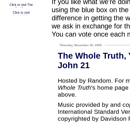
If you like what we're doi
using the blue box on the
difference in getting the 
we ask in exchange for th
You can vote once each 
Thursday, November 30, 2006
The Whole Truth, 
John 21
Hosted by Random. For mo
Whole Truth
's home page b
above.
Music provided by and co
International Standard Ve
copyrighted by Davidson 