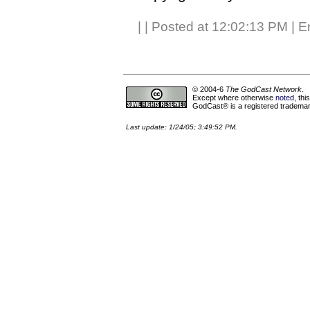
|
| Posted at 12:02:13 PM | E
© 2004-6
The GodCast Network
.
Except where otherwise
noted
, th
GodCast® is a registered trademark
Last update: 1/24/05; 3:49:52 PM.