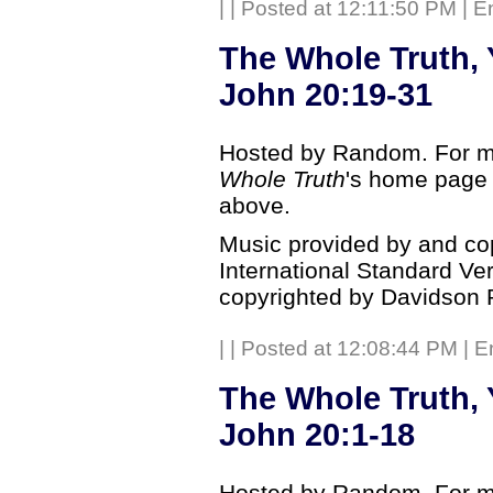
|
| Posted at 12:11:50 PM | E
The Whole Truth, 
John 20:19-31
Hosted by Random. For mo
Whole Truth
's home page b
above.
Music provided by and co
International Standard Ve
copyrighted by Davidson 
|
| Posted at 12:08:44 PM | E
The Whole Truth, 
John 20:1-18
Hosted by Random. For mo