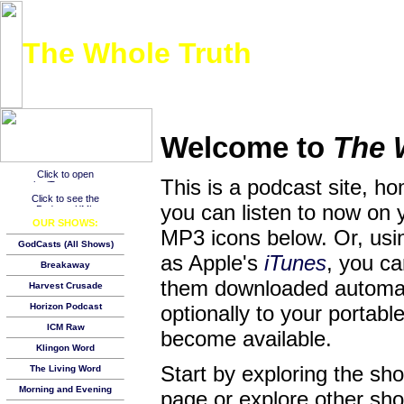
The Whole Truth
Listen to the entire New Testament over the course of a year, one day at a time!
Welcome to
The 
This is a podcast site, h
you can listen to now on 
OUR SHOWS:
MP3 icons below. Or, usin
GodCasts (All Shows)
as Apple's
iTunes
, you c
Breakaway
them downloaded automat
Harvest Crusade
Horizon Podcast
optionally to your porta
ICM Raw
become available.
Klingon Word
Start by exploring the s
The Living Word
Morning and Evening
page or explore other show