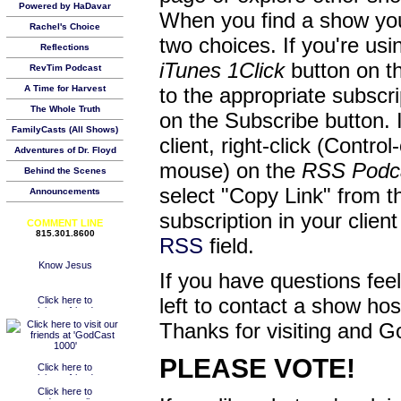
Powered by HaDavar
When you find a show you
Rachel's Choice
two choices. If you're us
Reflections
iTunes 1Click
button on th
RevTim Podcast
A Time for Harvest
to the appropriate subscr
The Whole Truth
on the Subscribe button. 
FamilyCasts (All Shows)
client, right-click (Contro
Adventures of Dr. Floyd
mouse) on the
RSS Podc
Behind the Scenes
select "Copy Link" from 
Announcements
subscription in your clien
COMMENT LINE
815.301.8600
RSS
field.
If you have questions feel
left to contact a show ho
Thanks for visiting and G
PLEASE VOTE!