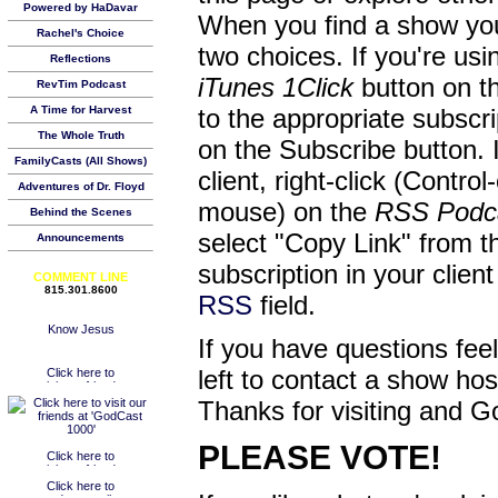
Powered by HaDavar
When you find a show you
Rachel's Choice
two choices. If you're us
Reflections
iTunes 1Click
button on th
RevTim Podcast
A Time for Harvest
to the appropriate subscr
The Whole Truth
on the Subscribe button. 
FamilyCasts (All Shows)
client, right-click (Contro
Adventures of Dr. Floyd
mouse) on the
RSS Podc
Behind the Scenes
select "Copy Link" from 
Announcements
subscription in your clien
COMMENT LINE
815.301.8600
RSS
field.
If you have questions feel
left to contact a show ho
Thanks for visiting and G
PLEASE VOTE!