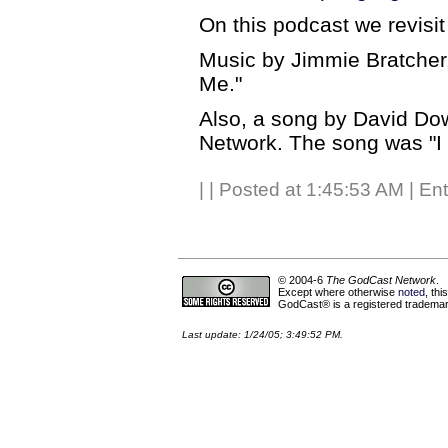
On this podcast we revisi
Music by Jimmie Bratcher
Me."
Also, a song by David Do
Network. The song was "I
|
| Posted at 1:45:53 AM | En
© 2004-6
The GodCast Network
.
Except where otherwise
noted
, th
GodCast® is a registered trademark
Last update: 1/24/05; 3:49:52 PM.