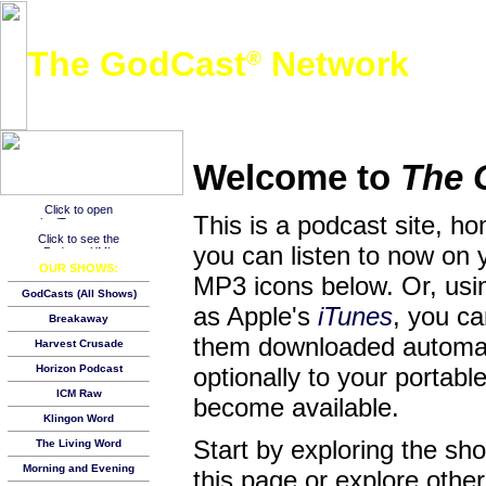
The GodCast
Network
®
A free global podcast network featuring Christian and other family-friendly audio content
Welcome to
The 
This is a podcast site, h
you can listen to now on 
OUR SHOWS:
MP3 icons below. Or, usin
GodCasts (All Shows)
as Apple's
iTunes
, you c
Breakaway
them downloaded automat
Harvest Crusade
Horizon Podcast
optionally to your porta
ICM Raw
become available.
Klingon Word
Start by exploring the s
The Living Word
Morning and Evening
this page or explore other