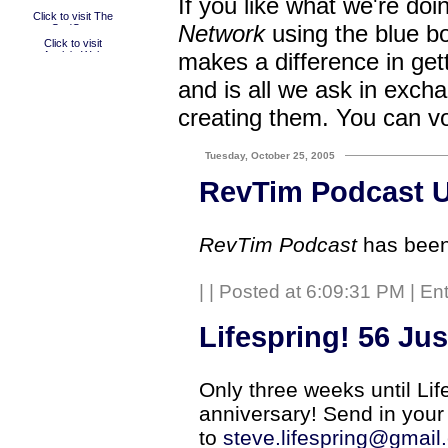
If you like what we're doi
Network
using the blue bo
makes a difference in get
and is all we ask in excha
creating them. You can v
Tuesday, October 25, 2005
RevTim Podcast 
RevTim Podcast
has been
|
| Posted at 6:09:31 PM | En
Lifespring! 56 Ju
Only three weeks until Lif
anniversary! Send in your
to
steve.lifespring@gmail