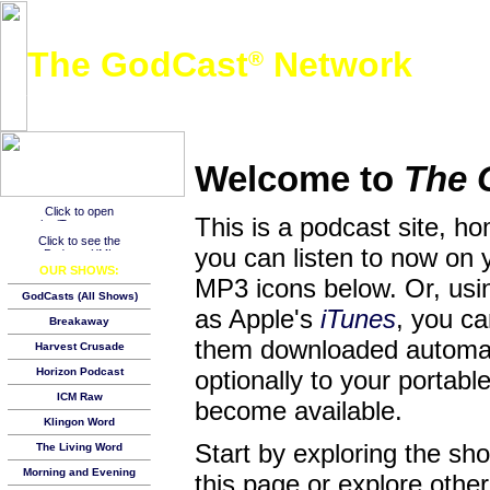
The GodCast
Network
®
A free global podcast network featuring Christian and other family-friendly audio content
Welcome to
The 
This is a podcast site, h
you can listen to now on 
OUR SHOWS:
MP3 icons below. Or, usin
GodCasts (All Shows)
as Apple's
iTunes
, you c
Breakaway
them downloaded automat
Harvest Crusade
Horizon Podcast
optionally to your porta
ICM Raw
become available.
Klingon Word
Start by exploring the s
The Living Word
Morning and Evening
this page or explore other