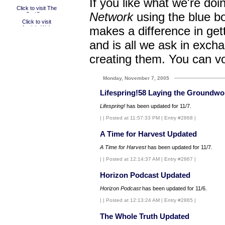
If you like what we're doi
Network
using the blue bo
makes a difference in get
and is all we ask in excha
creating them. You can v
Monday, November 7, 2005
Lifespring!58 Laying the Groundwo
Lifespring!
has been updated for 11/7.
|
| Posted at 11:57:33 PM | Entry #2868 |
A Time for Harvest Updated
A Time for Harvest
has been updated for 11/7.
|
| Posted at 12:14:37 AM | Entry #2867 |
Horizon Podcast Updated
Horizon Podcast
has been updated for 11/6.
|
| Posted at 12:13:24 AM | Entry #2865 |
The Whole Truth Updated