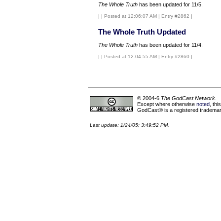
The Whole Truth
has been updated for 11/5.
|
| Posted at 12:06:07 AM | Entry #2862 |
The Whole Truth Updated
The Whole Truth
has been updated for 11/4.
|
| Posted at 12:04:55 AM | Entry #2860 |
© 2004-6
The GodCast Network
.
Except where otherwise
noted
, th
GodCast® is a registered trademark
Last update: 1/24/05; 3:49:52 PM.