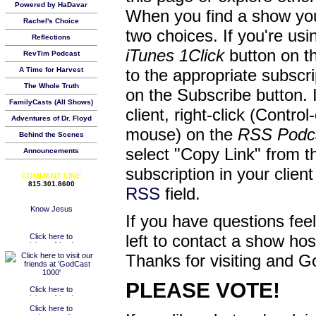
Powered by HaDavar
When you find a show you
Rachel's Choice
two choices. If you're us
Reflections
iTunes 1Click
button on th
RevTim Podcast
A Time for Harvest
to the appropriate subscr
The Whole Truth
on the Subscribe button. 
FamilyCasts (All Shows)
client, right-click (Contro
Adventures of Dr. Floyd
mouse) on the
RSS Podc
Behind the Scenes
select "Copy Link" from 
Announcements
subscription in your clien
COMMENT LINE
815.301.8600
RSS
field.
If you have questions feel
left to contact a show ho
Thanks for visiting and G
PLEASE VOTE!