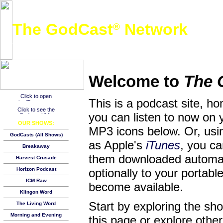
The GodCast
Network
®
A free global podcast network featuring Christian and other family-friendly audio content
Welcome to
The 
This is a podcast site, h
you can listen to now on 
OUR SHOWS:
MP3 icons below. Or, usin
GodCasts (All Shows)
as Apple's
iTunes
, you c
Breakaway
them downloaded automat
Harvest Crusade
Horizon Podcast
optionally to your porta
ICM Raw
become available.
Klingon Word
Start by exploring the s
The Living Word
Morning and Evening
this page or explore other