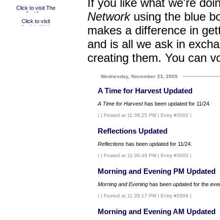
If you like what we're doi
Network
using the blue bo
makes a difference in get
and is all we ask in excha
creating them. You can v
Wednesday, November 23, 2005
A Time for Harvest Updated
A Time for Harvest
has been updated for 11/24.
|
| Posted at 11:38:25 PM | Entry #3002 |
Reflections Updated
Reflections
has been updated for 11/24.
|
| Posted at 11:36:49 PM | Entry #3000 |
Morning and Evening PM Updated
Morning and Evening
has been updated for the even
|
| Posted at 11:35:17 PM | Entry #2998 |
Morning and Evening AM Updated