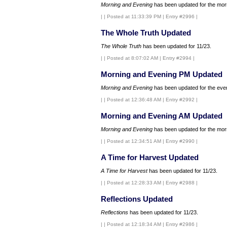
Morning and Evening
has been updated for the morn
|
| Posted at 11:33:39 PM | Entry #2996 |
The Whole Truth Updated
The Whole Truth
has been updated for 11/23.
|
| Posted at 8:07:02 AM | Entry #2994 |
Morning and Evening PM Updated
Morning and Evening
has been updated for the even
|
| Posted at 12:36:48 AM | Entry #2992 |
Morning and Evening AM Updated
Morning and Evening
has been updated for the morn
|
| Posted at 12:34:51 AM | Entry #2990 |
A Time for Harvest Updated
A Time for Harvest
has been updated for 11/23.
|
| Posted at 12:28:33 AM | Entry #2988 |
Reflections Updated
Reflections
has been updated for 11/23.
|
| Posted at 12:18:34 AM | Entry #2986 |