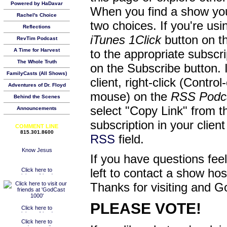
Powered by HaDavar
When you find a show you
Rachel's Choice
two choices. If you're us
Reflections
iTunes 1Click
button on th
RevTim Podcast
A Time for Harvest
to the appropriate subscr
The Whole Truth
on the Subscribe button. 
FamilyCasts (All Shows)
client, right-click (Contro
Adventures of Dr. Floyd
mouse) on the
RSS Podc
Behind the Scenes
select "Copy Link" from 
Announcements
subscription in your clien
COMMENT LINE
815.301.8600
RSS
field.
If you have questions feel
left to contact a show ho
Thanks for visiting and G
PLEASE VOTE!