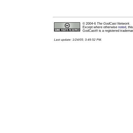
© 2004-6
The GodCast Network
.
Except where otherwise
noted
, th
GodCast® is a registered trademark
Last update: 1/24/05; 3:49:52 PM.